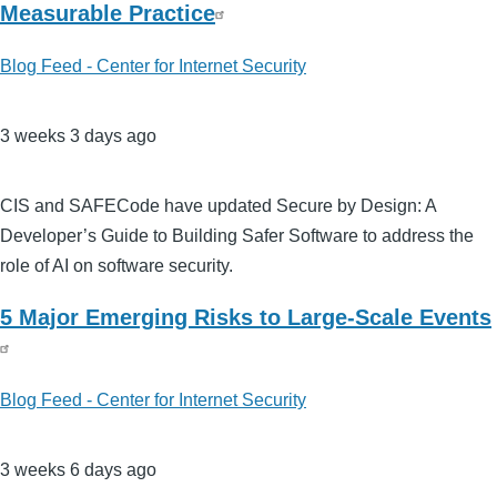
Measurable Practice
Blog Feed - Center for Internet Security
3 weeks 3 days ago
CIS and SAFECode have updated Secure by Design: A
Developer’s Guide to Building Safer Software to address the
role of AI on software security.
5 Major Emerging Risks to Large-Scale Events
Blog Feed - Center for Internet Security
3 weeks 6 days ago