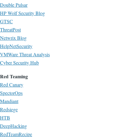
Double Pulsar
HP Wolf Security Blog
GTSC
ThreatPost
Netwrix Blog
HelpNetSecurity
VMWare Threat Analysis
Cyber Security Hub
Red Teaming
Red Canary
SpectorOps
Mandiant
Redsiege
HTB
DeepHacking
RedTeamRecipe