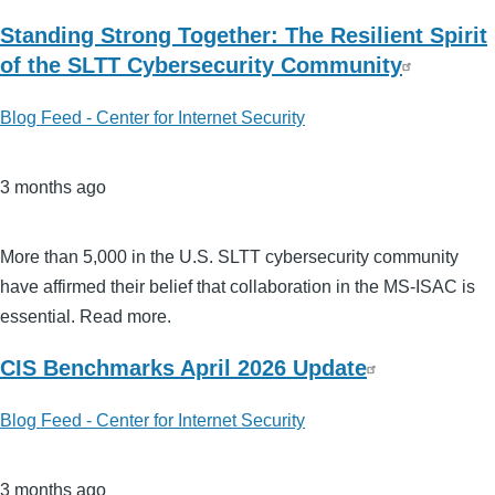
Standing Strong Together: The Resilient Spirit
of the SLTT Cybersecurity Community
Blog Feed - Center for Internet Security
3 months ago
More than 5,000 in the U.S. SLTT cybersecurity community
have affirmed their belief that collaboration in the MS-ISAC is
essential. Read more.
CIS Benchmarks April 2026 Update
Blog Feed - Center for Internet Security
3 months ago