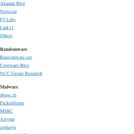
Akamai Blog
Netscout
F5 Labs
Link11
Others
Randomware
Ransomware.org
Coveware Blog
NCC Group Research
Malware
abuse.ch
PacketStorm
MSRC
Anyrun
contagio