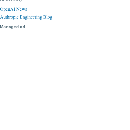
OpenAI News
Authropic Engineering Blog
Managed ad