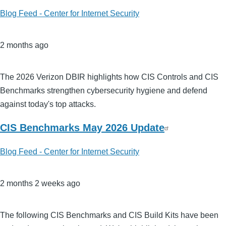
Blog Feed - Center for Internet Security
2 months ago
The 2026 Verizon DBIR highlights how CIS Controls and CIS
Benchmarks strengthen cybersecurity hygiene and defend
against today's top attacks.
CIS Benchmarks May 2026 Update
Blog Feed - Center for Internet Security
2 months 2 weeks ago
The following CIS Benchmarks and CIS Build Kits have been