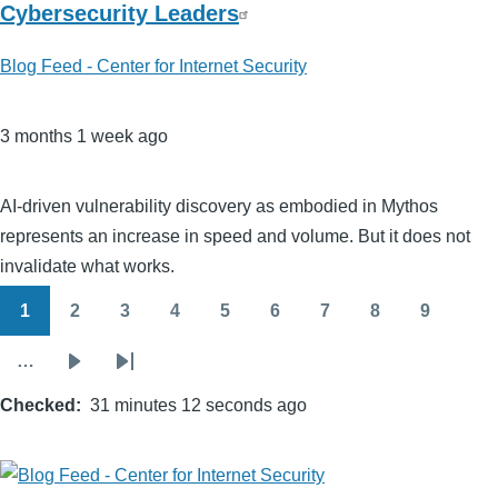
Cybersecurity Leaders
Blog Feed - Center for Internet Security
3 months 1 week ago
AI‑driven vulnerability discovery as embodied in Mythos
represents an increase in speed and volume. But it does not
invalidate what works.
1
2
3
4
5
6
7
8
9
Pagination
Page
Page
Page
Page
Page
Page
Page
Page
Page
…
Next
Last
Checked
page
31 minutes 12 seconds ago
page