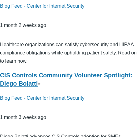
Blog Feed - Center for Internet Security
1 month 2 weeks ago
Healthcare organizations can satisfy cybersecurity and HIPAA
compliance obligations while upholding patient safety. Read on
to learn how.
CIS Controls Community Volunteer Spotlight:
Diego Bolatti
Blog Feed - Center for Internet Security
1 month 3 weeks ago
Diego Bolatti advances CIS Controls adoption for SMEs