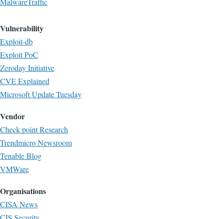
MalwareTraffic
Vulnerability
Exploit-db
Exploit PoC
Zeroday Initiative
CVE Explained
Microsoft Update Tuesday
Vendor
Check point Research
Trendmicro Newsroom
Tenable Blog
VMWare
Organisations
CISA News
CIS Security