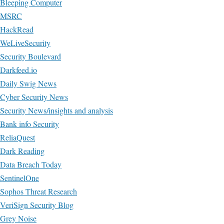
Bleeping Computer
MSRC
HackRead
WeLiveSecurity
Security Boulevard
Darkfeed.io
Daily Swig News
Cyber Security News
Security News/insights and analysis
Bank info Security
ReliaQuest
Dark Reading
Data Breach Today
SentinelOne
Sophos Threat Research
VeriSign Security Blog
Grey Noise