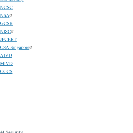
NCSC
NSA
GCSB
NISC
JPCERT
CSA Singapore
AIVD
MIVD
CCCS
AI Security