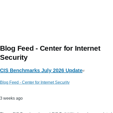
Blog Feed - Center for Internet
Security
CIS Benchmarks July 2026 Update
Blog Feed - Center for Internet Security
3 weeks ago