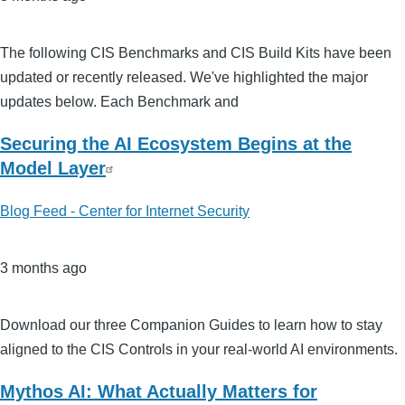
The following CIS Benchmarks and CIS Build Kits have been
updated or recently released. We've highlighted the major
updates below. Each Benchmark and
Securing the AI Ecosystem Begins at the
Model Layer
Blog Feed - Center for Internet Security
3 months ago
Download our three Companion Guides to learn how to stay
aligned to the CIS Controls in your real-world AI environments.
Mythos AI: What Actually Matters for