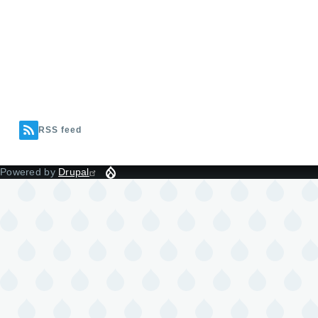
RSS feed
Powered by
Drupal