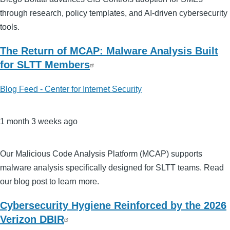
through research, policy templates, and AI-driven cybersecurity
tools.
The Return of MCAP: Malware Analysis Built
for SLTT Members
Blog Feed - Center for Internet Security
1 month 3 weeks ago
Our Malicious Code Analysis Platform (MCAP) supports
malware analysis specifically designed for SLTT teams. Read
our blog post to learn more.
Cybersecurity Hygiene Reinforced by the 2026
Verizon DBIR