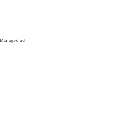
Managed ad