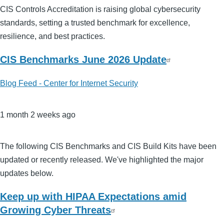
CIS Controls Accreditation is raising global cybersecurity
standards, setting a trusted benchmark for excellence,
resilience, and best practices.
CIS Benchmarks June 2026 Update
Blog Feed - Center for Internet Security
1 month 2 weeks ago
The following CIS Benchmarks and CIS Build Kits have been
updated or recently released. We've highlighted the major
updates below.
Keep up with HIPAA Expectations amid
Growing Cyber Threats