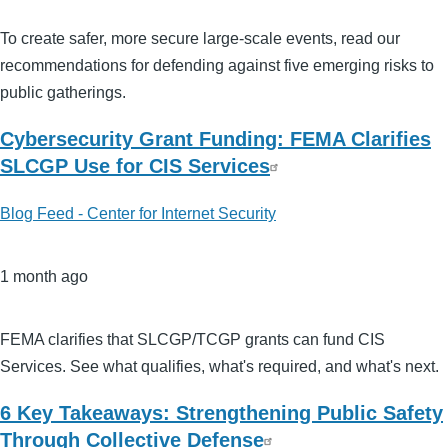
To create safer, more secure large-scale events, read our
recommendations for defending against five emerging risks to
public gatherings.
Cybersecurity Grant Funding: FEMA Clarifies
SLCGP Use for CIS Services
Blog Feed - Center for Internet Security
1 month ago
FEMA clarifies that SLCGP/TCGP grants can fund CIS
Services. See what qualifies, what's required, and what's next.
6 Key Takeaways: Strengthening Public Safety
Through Collective Defense