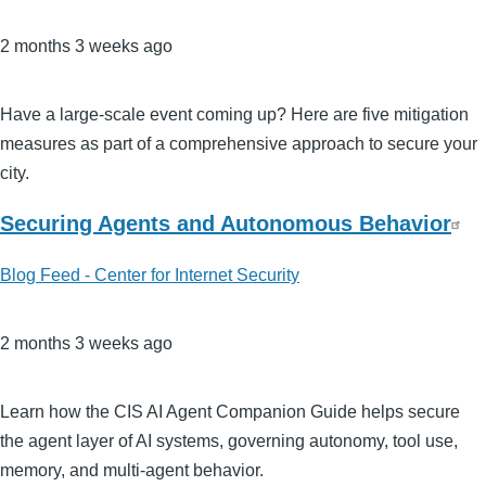
2 months 3 weeks ago
Have a large-scale event coming up? Here are five mitigation
measures as part of a comprehensive approach to secure your
city.
Securing Agents and Autonomous Behavior
Blog Feed - Center for Internet Security
2 months 3 weeks ago
Learn how the CIS AI Agent Companion Guide helps secure
the agent layer of AI systems, governing autonomy, tool use,
memory, and multi‑agent behavior.