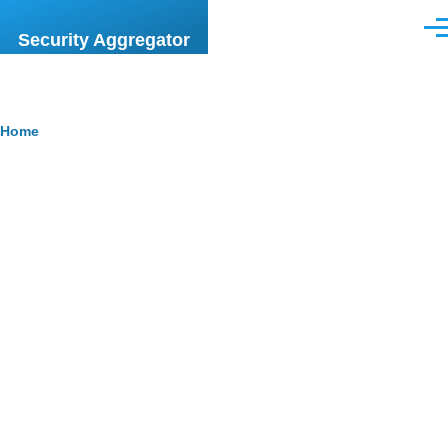
Skip to main content
Men
Security Aggregator
Breadcrumb
Home