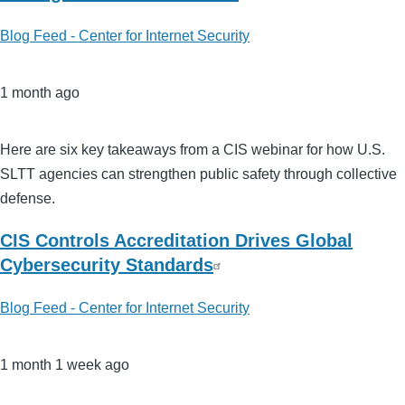
Blog Feed - Center for Internet Security
1 month ago
Here are six key takeaways from a CIS webinar for how U.S.
SLTT agencies can strengthen public safety through collective
defense.
CIS Controls Accreditation Drives Global
Cybersecurity Standards
Blog Feed - Center for Internet Security
1 month 1 week ago