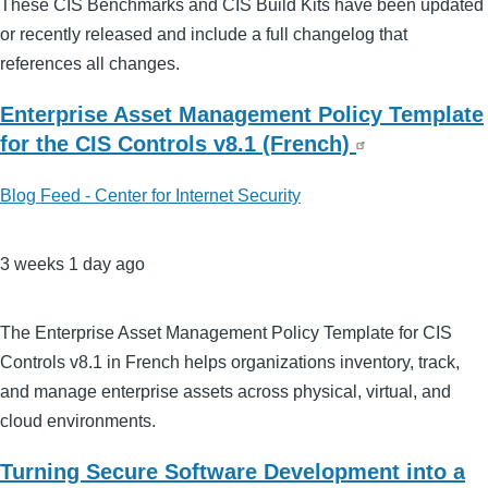
These CIS Benchmarks and CIS Build Kits have been updated
or recently released and include a full changelog that
references all changes.
Enterprise Asset Management Policy Template
for the CIS Controls v8.1 (French)
Blog Feed - Center for Internet Security
3 weeks 1 day ago
The Enterprise Asset Management Policy Template for CIS
Controls v8.1 in French helps organizations inventory, track,
and manage enterprise assets across physical, virtual, and
cloud environments.
Turning Secure Software Development into a