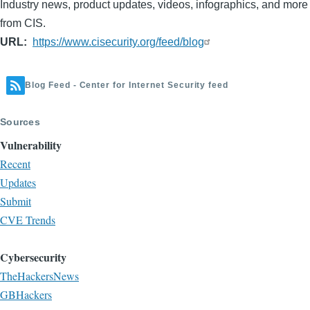
Industry news, product updates, videos, infographics, and more
from CIS.
URL
https://www.cisecurity.org/feed/blog
Blog Feed - Center for Internet Security feed
Sources
Vulnerability
Recent
Updates
Submit
CVE Trends
Cybersecurity
TheHackersNews
GBHackers