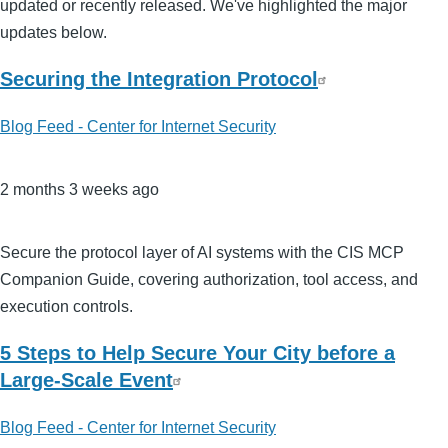
updated or recently released. We've highlighted the major
updates below.
Securing the Integration Protocol
Blog Feed - Center for Internet Security
2 months 3 weeks ago
Secure the protocol layer of AI systems with the CIS MCP
Companion Guide, covering authorization, tool access, and
execution controls.
5 Steps to Help Secure Your City before a
Large-Scale Event
Blog Feed - Center for Internet Security