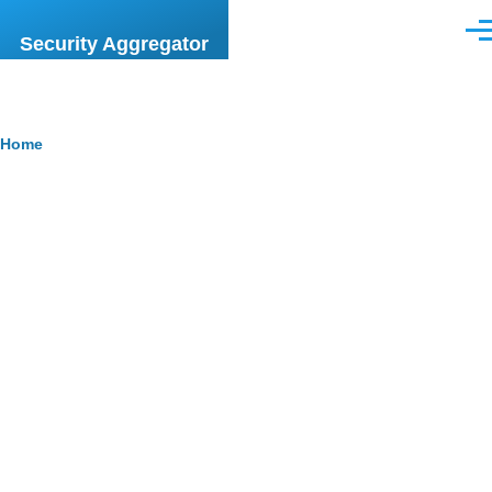
Skip to main content
Men
Security Aggregator
Breadcrumb
Home