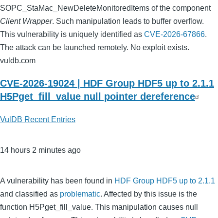
SOPC_StaMac_NewDeleteMonitoredItems of the component
Client Wrapper
. Such manipulation leads to buffer overflow.
This vulnerability is uniquely identified as
CVE-2026-67866
.
The attack can be launched remotely. No exploit exists.
vuldb.com
CVE-2026-19024 | HDF Group HDF5 up to 2.1.1
H5Pget_fill_value null pointer dereference
VulDB Recent Entries
14 hours 2 minutes ago
A vulnerability has been found in
HDF Group HDF5 up to 2.1.1
and classified as
problematic
. Affected by this issue is the
function H5Pget_fill_value. This manipulation causes null