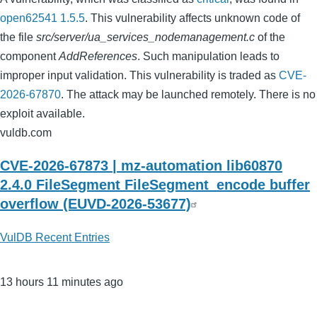
open62541 1.5.5
. This vulnerability affects unknown code of
the file
src/server/ua_services_nodemanagement.c
of the
component
AddReferences
. Such manipulation leads to
improper input validation. This vulnerability is traded as
CVE-
2026-67870
. The attack may be launched remotely. There is no
exploit available.
vuldb.com
CVE-2026-67873 | mz-automation lib60870
2.4.0 FileSegment FileSegment_encode buffer
overflow (EUVD-2026-53677)
VulDB Recent Entries
13 hours 11 minutes ago