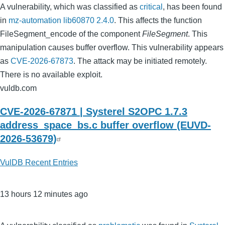
A vulnerability, which was classified as
critical
, has been found
in
mz-automation lib60870 2.4.0
. This affects the function
FileSegment_encode of the component
FileSegment
. This
manipulation causes buffer overflow. This vulnerability appears
as
CVE-2026-67873
. The attack may be initiated remotely.
There is no available exploit.
vuldb.com
CVE-2026-67871 | Systerel S2OPC 1.7.3
address_space_bs.c buffer overflow (EUVD-
2026-53679)
VulDB Recent Entries
13 hours 12 minutes ago