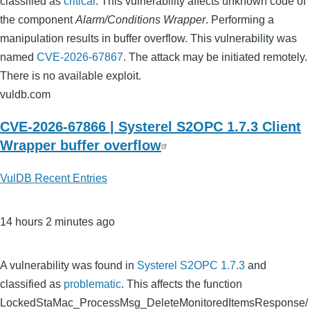
classified as
critical
. This vulnerability affects unknown code of
the component
Alarm/Conditions Wrapper
. Performing a
manipulation results in buffer overflow. This vulnerability was
named
CVE-2026-67867
. The attack may be initiated remotely.
There is no available exploit.
vuldb.com
CVE-2026-67866 | Systerel S2OPC 1.7.3 Client
Wrapper buffer overflow
VulDB Recent Entries
14 hours 2 minutes ago
A vulnerability was found in
Systerel S2OPC 1.7.3
and
classified as
problematic
. This affects the function
LockedStaMac_ProcessMsg_DeleteMonitoredItemsResponse/