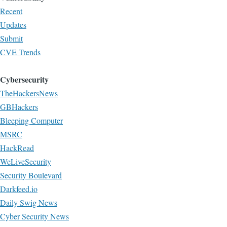
Recent
Updates
Submit
CVE Trends
Cybersecurity
TheHackersNews
GBHackers
Bleeping Computer
MSRC
HackRead
WeLiveSecurity
Security Boulevard
Darkfeed.io
Daily Swig News
Cyber Security News