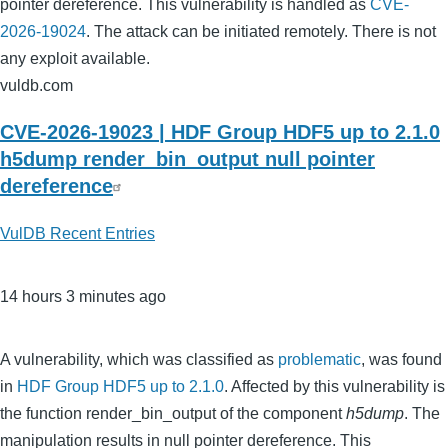
pointer dereference. This vulnerability is handled as
CVE-
2026-19024
. The attack can be initiated remotely. There is not
any exploit available.
vuldb.com
CVE-2026-19023 | HDF Group HDF5 up to 2.1.0
h5dump render_bin_output null pointer
dereference
VulDB Recent Entries
14 hours 3 minutes ago
A vulnerability, which was classified as
problematic
, was found
in
HDF Group HDF5 up to 2.1.0
. Affected by this vulnerability is
the function render_bin_output of the component
h5dump
. The
manipulation results in null pointer dereference. This