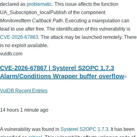
declared as
problematic
. This issue affects the function
UA_Subscription_localPublish of the component
MonitoredItem Callback Path
. Executing a manipulation can
lead to use after free. The identification of this vulnerability is
CVE-2026-67863
. The attack may be launched remotely. There
is no exploit available.
vuldb.com
CVE-2026-67867 | Systerel S2OPC 1.7.3
Alarm/Conditions Wrapper buffer overflow
VulDB Recent Entries
14 hours 1 minute ago
A vulnerability was found in
Systerel S2OPC 1.7.3
. It has been