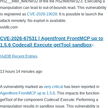
H5Z__filter_fletcher32 of the file
H5Zfletcher32.c
. Executing a
manipulation can lead to out-of-bounds read. This vulnerability
is registered as
CVE-2026-19028
. It is possible to launch the
attack remotely. No exploit is available.
vuldb.com
CVE-2026-67531 | Agentfront FrontMCP up to
1.5.6 Codecall Execute getTool sandbox
VulDB Recent Entries
13 hours 14 minutes ago
A vulnerability marked as
very critical
has been reported in
Agentfront FrontMCP up to 1.5.6
. This impacts the function
getTool of the component
Codecall Execute
. Performing a
manipulation results in sandbox issue. This vulnerability is