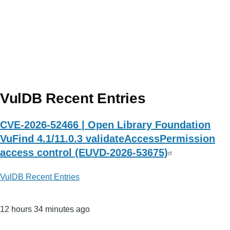
VulDB Recent Entries
CVE-2026-52466 | Open Library Foundation
VuFind 4.1/11.0.3 validateAccessPermission
access control (EUVD-2026-53675)
VulDB Recent Entries
12 hours 34 minutes ago