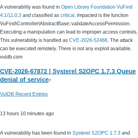
A vulnerability was found in
Open Library Foundation VuFind
4.1/11.0.3
and classified as
critical
. Impacted is the function
VuFind\Controller\AbstractBase::validateAccessPermission.
Executing a manipulation can lead to improper access controls.
This vulnerability is handled as
CVE-2026-52466
. The attack
can be executed remotely. There is not any exploit available.
vuldb.com
CVE-2026-67872 | Systerel S2OPC 1.7.3 Queue
denial of service
VulDB Recent Entries
13 hours 10 minutes ago
A vulnerability has been found in
Systerel S2OPC 1.7.3
and