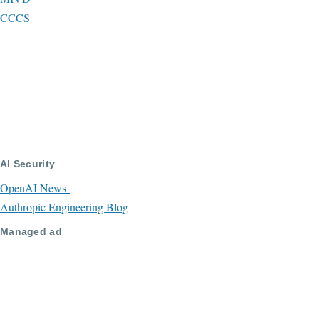
CCCS
AI Security
OpenAI News
Authropic Engineering Blog
Managed ad