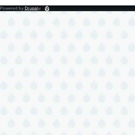
Powered by
Drupal