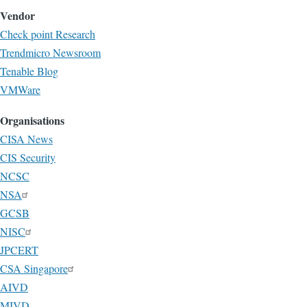
Vendor
Check point Research
Trendmicro Newsroom
Tenable Blog
VMWare
Organisations
CISA News
CIS Security
NCSC
NSA
GCSB
NISC
JPCERT
CSA Singapore
AIVD
MIVD