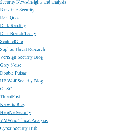
Security News/insights and analysis
Bank info Security
ReliaQuest
Dark Reading
Data Breach Today
SentinelOne
Sophos Threat Research
VeriSign Security Blog
Grey Noise
Double Pulsar
HP Wolf Security Blog
GTSC
ThreatPost
Netwrix Blog
HelpNetSecurity
VMWare Threat Analysis
Cyber Security Hub