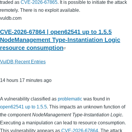
traded as
CVE-2026-67865
. It is possible to initiate the attack
remotely. There is no exploit available.
vuldb.com
CVE-2026-67864 | open62541 up to 1.5.5
NodeManagement Type-Instantiation Logic
resource consumption
VulDB Recent Entries
14 hours 17 minutes ago
A vulnerability classified as
problematic
was found in
open62541 up to 1.5.5
. This impacts an unknown function of
the component
NodeManagement Type-Instantiation Logic
.
Executing a manipulation can lead to resource consumption.
This vulnerability appears as
CVE-2026-67864
. The attack