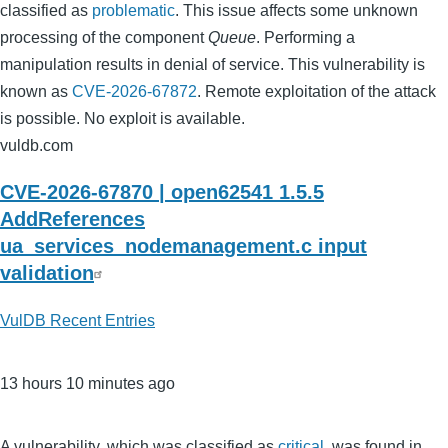
classified as
problematic
. This issue affects some unknown
processing of the component
Queue
. Performing a
manipulation results in denial of service. This vulnerability is
known as
CVE-2026-67872
. Remote exploitation of the attack
is possible. No exploit is available.
vuldb.com
CVE-2026-67870 | open62541 1.5.5
AddReferences
ua_services_nodemanagement.c input
validation
VulDB Recent Entries
13 hours 10 minutes ago
A vulnerability, which was classified as
critical
, was found in