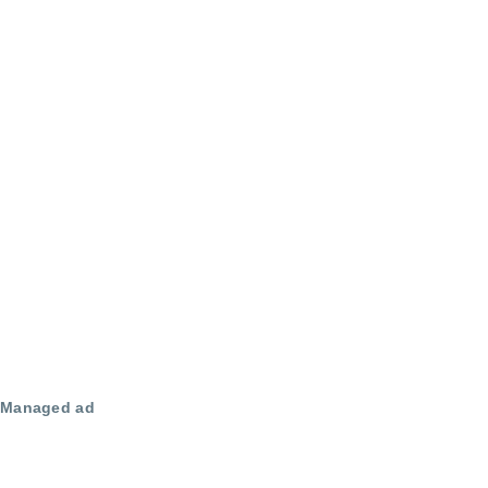
Managed ad