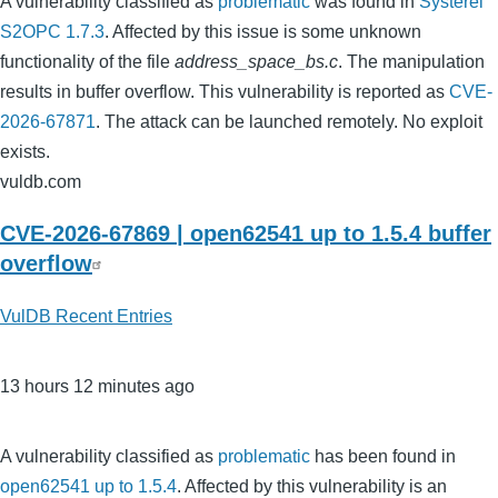
A vulnerability classified as
problematic
was found in
Systerel
S2OPC 1.7.3
. Affected by this issue is some unknown
functionality of the file
address_space_bs.c
. The manipulation
results in buffer overflow. This vulnerability is reported as
CVE-
2026-67871
. The attack can be launched remotely. No exploit
exists.
vuldb.com
CVE-2026-67869 | open62541 up to 1.5.4 buffer
overflow
VulDB Recent Entries
13 hours 12 minutes ago
A vulnerability classified as
problematic
has been found in
open62541 up to 1.5.4
. Affected by this vulnerability is an