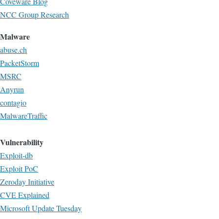
Coveware Blog
NCC Group Research
Malware
abuse.ch
PacketStorm
MSRC
Anyrun
contagio
MalwareTraffic
Vulnerability
Exploit-db
Exploit PoC
Zeroday Initiative
CVE Explained
Microsoft Update Tuesday