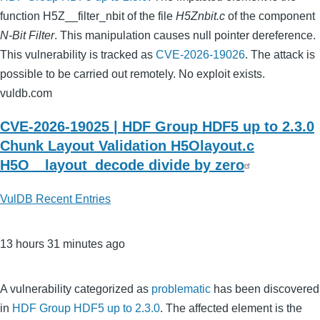
function H5Z__filter_nbit of the file
H5Znbit.c
of the component
N-Bit Filter
. This manipulation causes null pointer dereference.
This vulnerability is tracked as
CVE-2026-19026
. The attack is
possible to be carried out remotely. No exploit exists.
vuldb.com
CVE-2026-19025 | HDF Group HDF5 up to 2.3.0
Chunk Layout Validation H5Olayout.c
H5O__layout_decode divide by zero
VulDB Recent Entries
13 hours 31 minutes ago
A vulnerability categorized as
problematic
has been discovered
in
HDF Group HDF5 up to 2.3.0
. The affected element is the