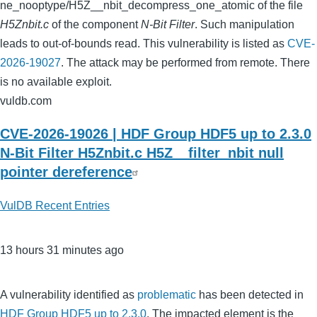
ne_nooptype/H5Z__nbit_decompress_one_atomic of the file
H5Znbit.c
of the component
N-Bit Filter
. Such manipulation
leads to out-of-bounds read. This vulnerability is listed as
CVE-
2026-19027
. The attack may be performed from remote. There
is no available exploit.
vuldb.com
CVE-2026-19026 | HDF Group HDF5 up to 2.3.0
N-Bit Filter H5Znbit.c H5Z__filter_nbit null
pointer dereference
VulDB Recent Entries
13 hours 31 minutes ago
A vulnerability identified as
problematic
has been detected in
HDF Group HDF5 up to 2.3.0
. The impacted element is the