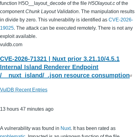
function H5O__layout_decode of the file
H5Olayout.c
of the
component
Chunk Layout Validation
. The manipulation results
in divide by zero. This vulnerability is identified as
CVE-2026-
19025
. The attack can be executed remotely. There is not any
exploit available.
vuldb.com
CVE-2026-71321 | Nuxt prior 3.21.10/4.5.1
Internal Island Renderer Endpoint
/__nuxt_island/_.json resource consumption
VulDB Recent Entries
13 hours 47 minutes ago
A vulnerability was found in
Nuxt
. It has been rated as
problematic
. Impacted is an unknown function of the file