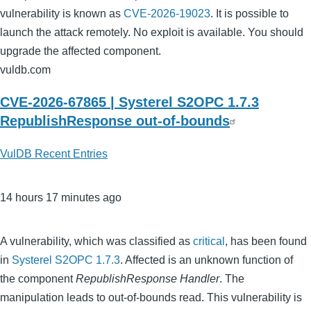
vulnerability is known as
CVE-2026-19023
. It is possible to
launch the attack remotely. No exploit is available. You should
upgrade the affected component.
vuldb.com
CVE-2026-67865 | Systerel S2OPC 1.7.3
RepublishResponse out-of-bounds
VulDB Recent Entries
14 hours 17 minutes ago
A vulnerability, which was classified as
critical
, has been found
in
Systerel S2OPC 1.7.3
. Affected is an unknown function of
the component
RepublishResponse Handler
. The
manipulation leads to out-of-bounds read. This vulnerability is