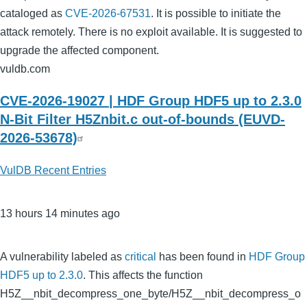
cataloged as
CVE-2026-67531
. It is possible to initiate the
attack remotely. There is no exploit available. It is suggested to
upgrade the affected component.
vuldb.com
CVE-2026-19027 | HDF Group HDF5 up to 2.3.0
N-Bit Filter H5Znbit.c out-of-bounds (EUVD-
2026-53678)
VulDB Recent Entries
13 hours 14 minutes ago
A vulnerability labeled as
critical
has been found in
HDF Group
HDF5 up to 2.3.0
. This affects the function
H5Z__nbit_decompress_one_byte/H5Z__nbit_decompress_o