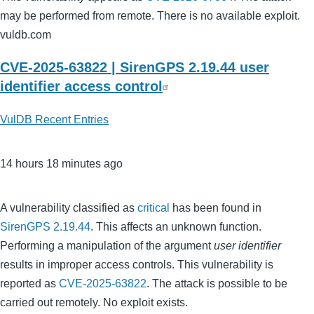
may be performed from remote. There is no available exploit.
vuldb.com
CVE-2025-63822 | SirenGPS 2.19.44 user
identifier access control
VulDB Recent Entries
14 hours 18 minutes ago
A vulnerability classified as
critical
has been found in
SirenGPS 2.19.44
. This affects an unknown function.
Performing a manipulation of the argument
user identifier
results in improper access controls. This vulnerability is
reported as
CVE-2025-63822
. The attack is possible to be
carried out remotely. No exploit exists.