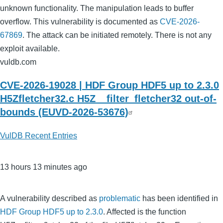
unknown functionality. The manipulation leads to buffer
overflow. This vulnerability is documented as
CVE-2026-
67869
. The attack can be initiated remotely. There is not any
exploit available.
vuldb.com
CVE-2026-19028 | HDF Group HDF5 up to 2.3.0
H5Zfletcher32.c H5Z__filter_fletcher32 out-of-
bounds (EUVD-2026-53676)
VulDB Recent Entries
13 hours 13 minutes ago
A vulnerability described as
problematic
has been identified in
HDF Group HDF5 up to 2.3.0
. Affected is the function