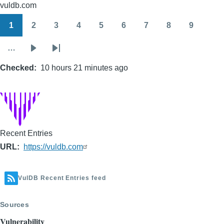
vuldb.com
1
2
3
4
5
6
7
8
9
Pagination
Page
Page
Page
Page
Page
Page
Page
Page
Page
…
Next
Last
Checked
page
10 hours 21 minutes ago
page
Recent Entries
URL
https://vuldb.com
VulDB Recent Entries feed
Sources
Vulnerability