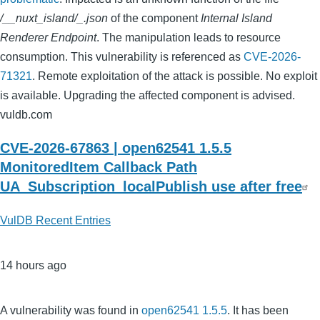
/__nuxt_island/_.json
of the component
Internal Island
Renderer Endpoint
. The manipulation leads to resource
consumption. This vulnerability is referenced as
CVE-2026-
71321
. Remote exploitation of the attack is possible. No exploit
is available. Upgrading the affected component is advised.
vuldb.com
CVE-2026-67863 | open62541 1.5.5
MonitoredItem Callback Path
UA_Subscription_localPublish use after free
VulDB Recent Entries
14 hours ago
A vulnerability was found in
open62541 1.5.5
. It has been