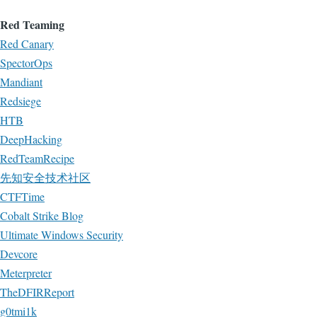
Red Teaming
Red Canary
SpectorOps
Mandiant
Redsiege
HTB
DeepHacking
RedTeamRecipe
先知安全技术社区
CTFTime
Cobalt Strike Blog
Ultimate Windows Security
Devcore
Meterpreter
TheDFIRReport
g0tmi1k