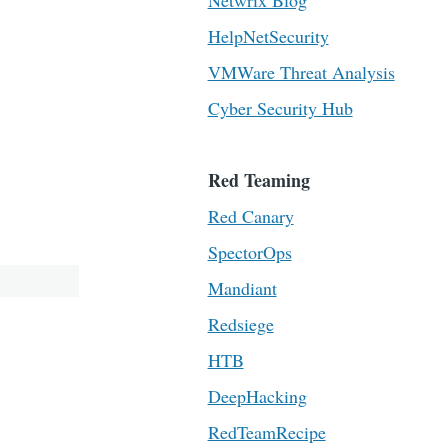
Netwrix Blog
HelpNetSecurity
VMWare Threat Analysis
Cyber Security Hub
Red Teaming
Red Canary
SpectorOps
Mandiant
Redsiege
HTB
DeepHacking
RedTeamRecipe