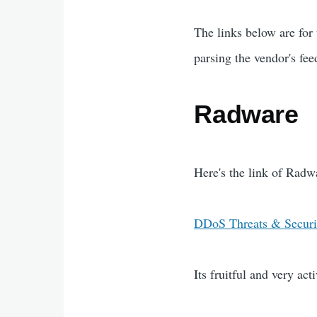
The links below are for
parsing the vendor's fe
Radware
Here's the link of Radw
DDoS Threats & Securi
Its fruitful and very acti