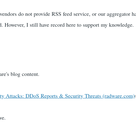
 vendors do not provide RSS feed service, or our aggregator 
ed. However, I still have record here to support my knowledge.
are's blog content.
ty Attacks: DDoS Reports & Security Threats (radware.com)
ve.