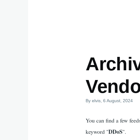
Archi
Vendo
By
elvis
, 6 August, 2024
You can find a few feed
DDoS
keyword "
".