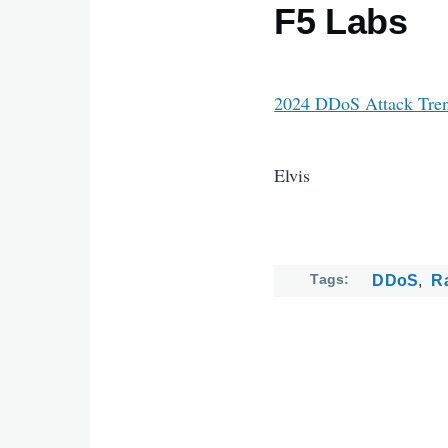
F5 Labs
2024 DDoS Attack Tren
Elvis
Tags
DDoS
R