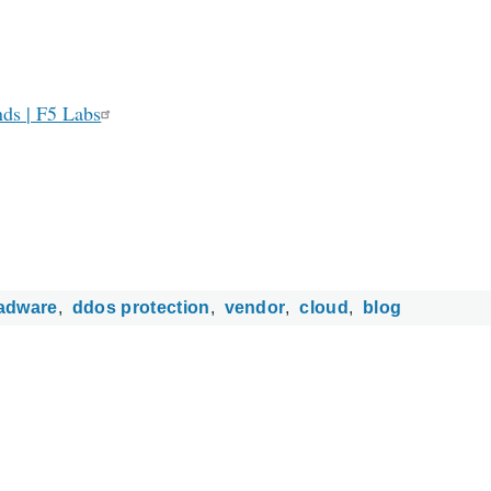
ds | F5 Labs
adware
ddos protection
vendor
cloud
blog