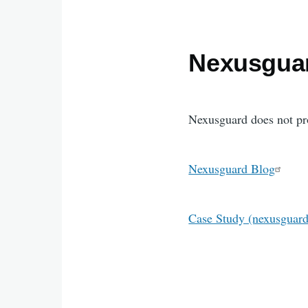
Nexusgua
Nexusguard does not pro
Nexusguard Blog
Case Study (nexusguar