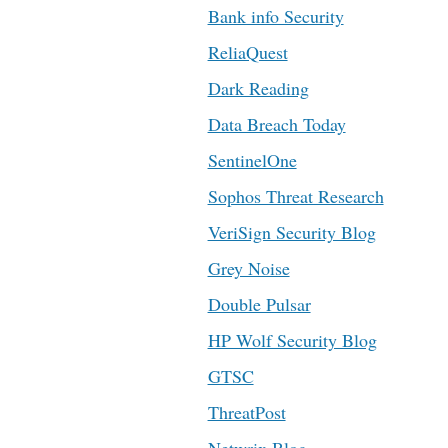
Bank info Security
ReliaQuest
Dark Reading
Data Breach Today
SentinelOne
Sophos Threat Research
VeriSign Security Blog
Grey Noise
Double Pulsar
HP Wolf Security Blog
GTSC
ThreatPost