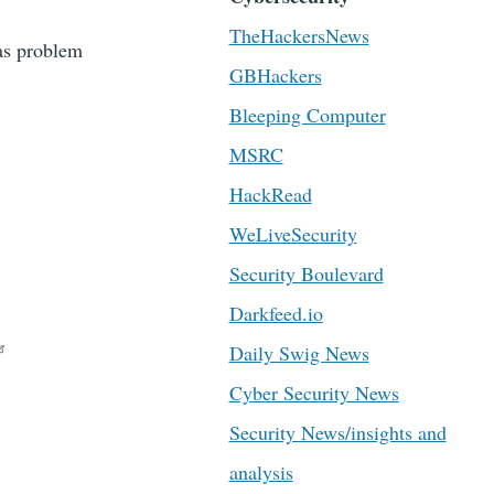
TheHackersNews
has problem
GBHackers
Bleeping Computer
MSRC
HackRead
WeLiveSecurity
Security Boulevard
Darkfeed.io
Daily Swig News
Cyber Security News
Security News/insights and
analysis