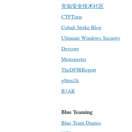
先知安全技术社区
CTFTime
Cobalt Strike Blog
Ultimate Windows Security
Devcore
Meterpreter
TheDFIRReport
g0tmi1k
B3AR
Blue Teaming
Blue Team Diaries