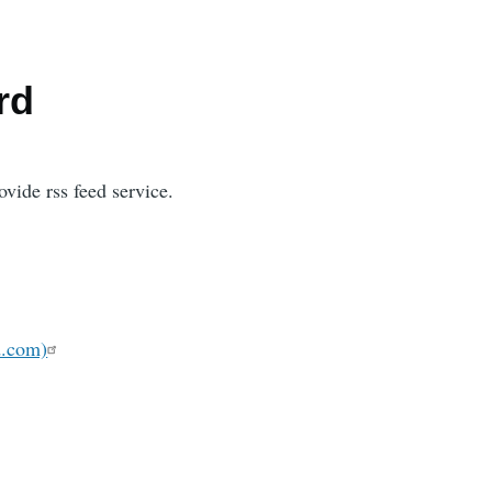
rd
vide rss feed service.
d.com)