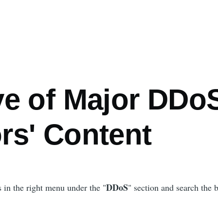
ve of Major DDo
rs' Content
DDoS
s in the right menu under the "
" section and search the 