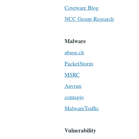
Coveware Blog
NCC Group Research
Malware
abuse.ch
PacketStorm
MSRC
Anyrun
contagio
MalwareTraffic
Vulnerability