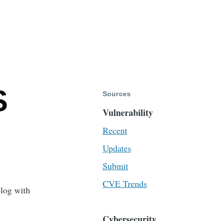
S
Sources
Vulnerability
Recent
Updates
Submit
CVE Trends
blog with
Cybersecurity